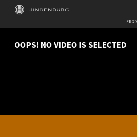
HINDENBURG
PROD
OOPS! NO VIDEO IS SELECTED