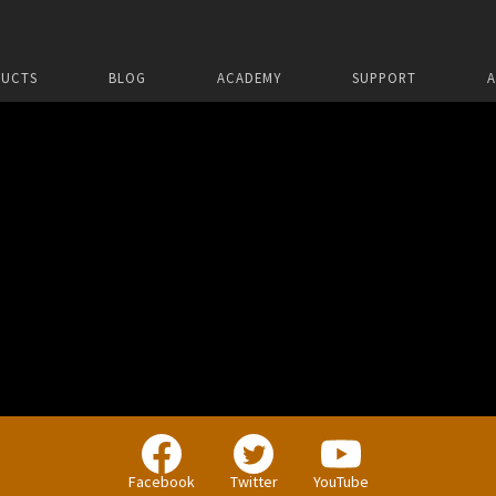
UCTS
BLOG
ACADEMY
SUPPORT
Facebook
Twitter
YouTube