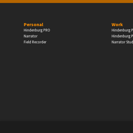
PERSONAL
Personal
Work
Hindenburg PRO
Hindenburg P
ndependent Professionals & Enthusiasts
Narrator
Hindenburg P
Field Recorder
Narrator Stu
Enter