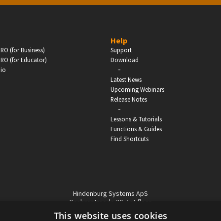
BUSINESS
Help
RO (for Business)
Support
Companies, Organisations & Non-Profits
RO (for Educator)
Download
-
dio
Enter
Latest News
Upcoming Webinars
Release Notes
-
Lessons & Tutorials
Functions & Guides
Find Shortcuts
Hindenburg Systems ApS
Knabrostraede 20, 1st floor
1210, Copenhagen Denmark
This website uses cookies