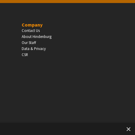
EDUCATION
Company
Contact Us
Schools, Universities & Educational Institu
About Hindenburg
Our Staff
Enter
Data & Privacy
CSR
×