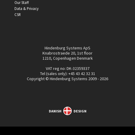
Our Staff
Data & Privacy
CSR
Hindenburg Systems ApS
Knabrostraede 20, 1st floor
1210, Copenhagen Denmark
VAT reg no: DK-32359337
Tel (sales only):
+45 43 42 32 31
Copyright © Hindenburg Systems 2009 - 2026
DANISH
DESIGN