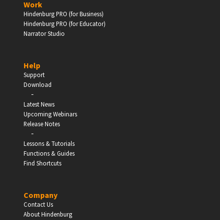
Work
Hindenburg PRO (for Business)
Enter
Hindenburg PRO (for Educator)
Narrator Studio
Help
EDUCATION
Support
Download
-
Schools, Universities & Educational Institutions
Latest News
Upcoming Webinars
Enter
Release Notes
-
Lessons & Tutorials
Functions & Guides
Find Shortcuts
Company
Contact Us
About Hindenburg