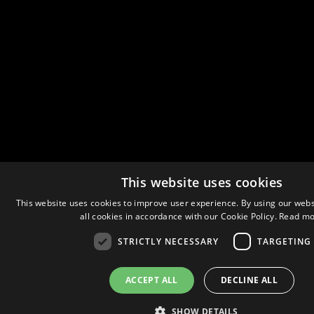
This website uses cookies
This website uses cookies to improve user experience. By using our webs
all cookies in accordance with our Cookie Policy.
Read mo
STRICTLY NECESSARY
TARGETING
ACCEPT ALL
DECLINE ALL
SHOW DETAILS