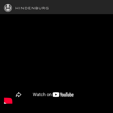
HINDENBURG
PRODUCTS
BLOG
ACADEMY
SUPPORT
ABOUT
PERSONAL
BUSINESS
EDUCATION