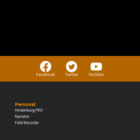
PERSONAL
Independent Professionals & Enthusiasts
Facebook
Twitter
YouTube
Enter
Personal
Hindenburg PRO
Narrator
BUSINESS
Field Recorder
Companies, Organisations & Non-Profits