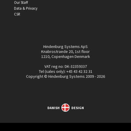
Our Staff
Data & Privacy
CSR
Hindenburg Systems ApS
Knabrostraede 20, 1st floor
1210, Copenhagen Denmark
VAT reg no: DK-32359337
Tel (sales only):
+45 43 42 32 31
Copyright © Hindenburg Systems 2009 - 2026
DANISH
DESIGN