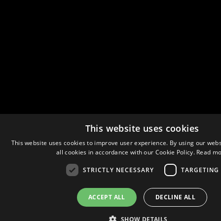
This website uses cookies
This website uses cookies to improve user experience. By using our webs
all cookies in accordance with our Cookie Policy.
Read mo
STRICTLY NECESSARY
TARGETING
ACCEPT ALL
DECLINE ALL
SHOW DETAILS