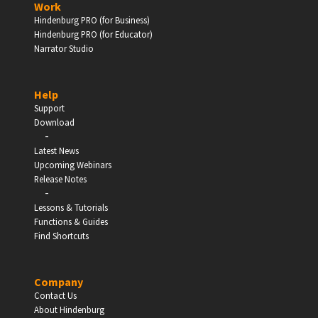
Work
Hindenburg PRO (for Business)
Enter
Hindenburg PRO (for Educator)
Narrator Studio
Help
EDUCATION
Support
Download
-
Schools, Universities & Educational Institutions
Latest News
Upcoming Webinars
Enter
Release Notes
-
Lessons & Tutorials
Functions & Guides
Find Shortcuts
Company
Contact Us
About Hindenburg