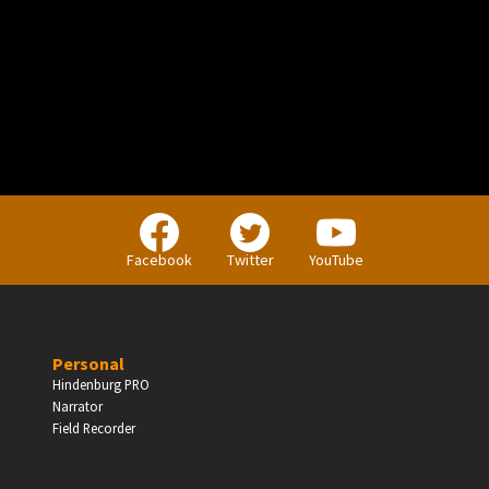
PERSONAL
Independent Professionals & Enthusiasts
Facebook
Twitter
YouTube
Enter
Personal
Hindenburg PRO
Narrator
BUSINESS
Field Recorder
Companies, Organisations & Non-Profits