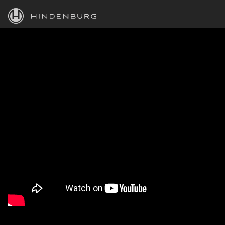
HINDENBURG
PRODUCTS
BLOG
ACADEMY
SUPPORT
ABOUT
PERSONAL
BUSINESS
EDUCATION