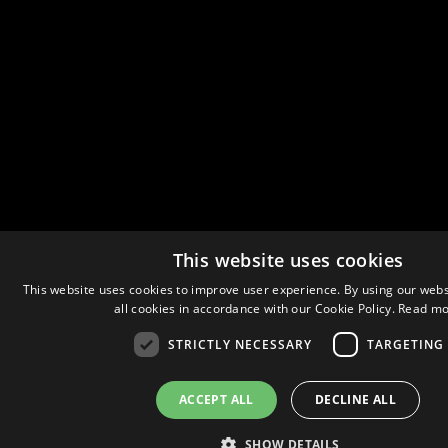
This website uses cookies
This website uses cookies to improve user experience. By using our webs
all cookies in accordance with our Cookie Policy.
Read mo
STRICTLY NECESSARY
TARGETING
ACCEPT ALL
DECLINE ALL
SHOW DETAILS