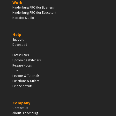
Work
Hindenburg PRO (for Business)
Enter
Hindenburg PRO (for Educator)
Narrator Studio
Help
EDUCATION
Support
Download
-
Schools, Universities & Educational Institutions
Latest News
Upcoming Webinars
Enter
Release Notes
-
Lessons & Tutorials
Functions & Guides
Find Shortcuts
Company
Contact Us
About Hindenburg