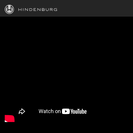
HINDENBURG
PRODUCTS
BLOG
ACADEMY
SUPPORT
ABOUT
PERSONAL
BUSINESS
EDUCATION