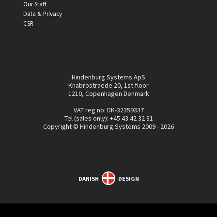
Our Staff
Data & Privacy
CSR
Hindenburg Systems ApS
Knabrostraede 20, 1st floor
1210, Copenhagen Denmark
VAT reg no: DK-32359337
Tel (sales only):
+45 43 42 32 31
Copyright © Hindenburg Systems 2009 - 2026
DANISH
DESIGN