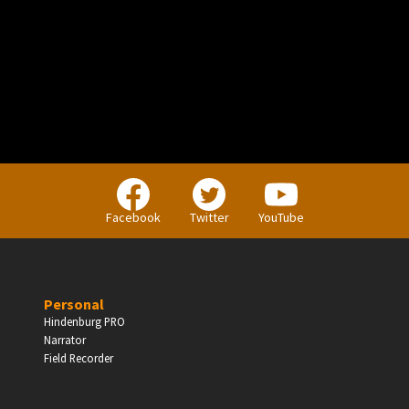
PERSONAL
Independent Professionals & Enthusiasts
Facebook
Twitter
YouTube
Enter
Personal
Hindenburg PRO
Narrator
BUSINESS
Field Recorder
Companies, Organisations & Non-Profits