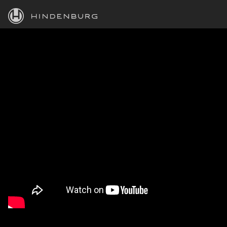
HINDENBURG
PRODUCTS
BLOG
ACADEMY
SUPPORT
ABOUT
PERSONAL
BUSINESS
EDUCATION