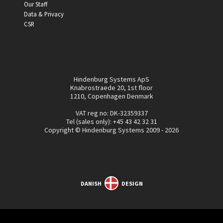
Our Staff
Data & Privacy
CSR
Hindenburg Systems ApS
Knabrostraede 20, 1st floor
1210, Copenhagen Denmark
VAT reg no: DK-32359337
Tel (sales only):
+45 43 42 32 31
Copyright © Hindenburg Systems 2009 - 2026
DANISH
DESIGN