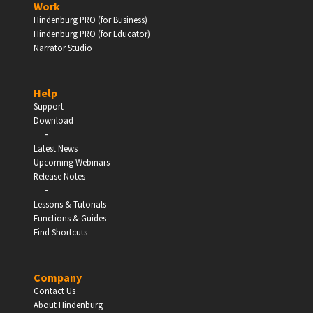
Work
Hindenburg PRO (for Business)
Enter
Hindenburg PRO (for Educator)
Narrator Studio
Help
EDUCATION
Support
Download
-
Schools, Universities & Educational Institutions
Latest News
Upcoming Webinars
Enter
Release Notes
-
Lessons & Tutorials
Functions & Guides
Find Shortcuts
Company
Contact Us
About Hindenburg