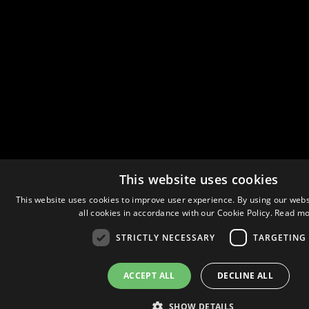
This website uses cookies
This website uses cookies to improve user experience. By using our webs
all cookies in accordance with our Cookie Policy.
Read mo
STRICTLY NECESSARY
TARGETING
ACCEPT ALL
DECLINE ALL
SHOW DETAILS