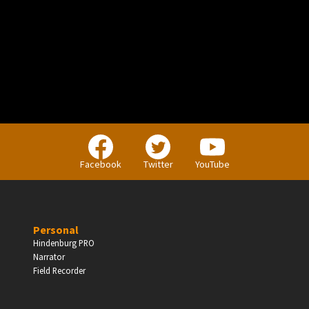
PERSONAL
Independent Professionals & Enthusiasts
Facebook
Twitter
YouTube
Enter
Personal
Hindenburg PRO
Narrator
BUSINESS
Field Recorder
Companies, Organisations & Non-Profits