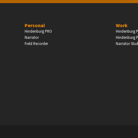
PERSONAL
Personal
Work
Hindenburg PRO
Hindenburg P
ndependent Professionals & Enthusiasts
Narrator
Hindenburg P
Field Recorder
Narrator Stu
Enter