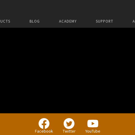
UCTS
BLOG
ACADEMY
SUPPORT
Facebook
Twitter
YouTube