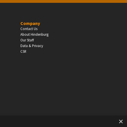
EDUCATION
Company
Contact Us
Schools, Universities & Educational Institu
About Hindenburg
Our Staff
Enter
Data & Privacy
CSR
×