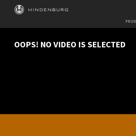
HINDENBURG
PROD
OOPS! NO VIDEO IS SELECTED