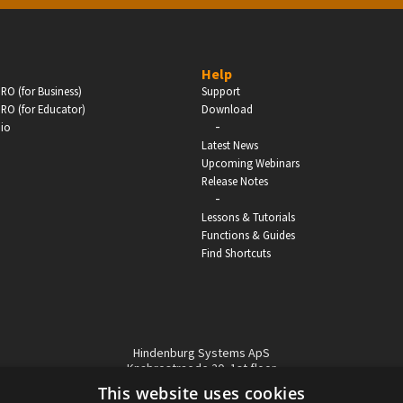
BUSINESS
Help
RO (for Business)
Support
Companies, Organisations & Non-Profits
RO (for Educator)
Download
-
dio
Enter
Latest News
Upcoming Webinars
Release Notes
-
Lessons & Tutorials
Functions & Guides
Find Shortcuts
Hindenburg Systems ApS
Knabrostraede 20, 1st floor
1210, Copenhagen Denmark
This website uses cookies