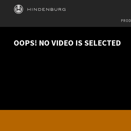
HINDENBURG
PROD
OOPS! NO VIDEO IS SELECTED