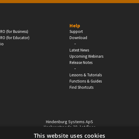
BUSINESS
Help
RO (for Business)
Support
Companies, Organisations & Non-Profits
RO (for Educator)
Download
-
dio
Enter
Latest News
Upcoming Webinars
Release Notes
-
Lessons & Tutorials
Functions & Guides
Find Shortcuts
Hindenburg Systems ApS
Knabrostraede 20, 1st floor
1210, Copenhagen Denmark
This website uses cookies