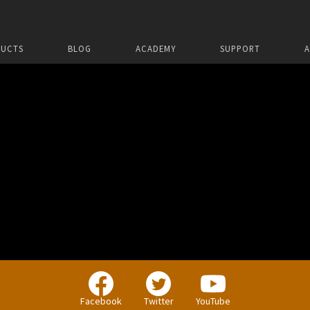
UCTS
BLOG
ACADEMY
SUPPORT
Facebook
Twitter
YouTube