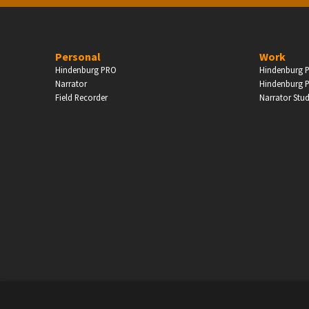
PERSONAL
Personal
Work
Hindenburg PRO
Hindenburg P
ndependent Professionals & Enthusiasts
Narrator
Hindenburg P
Field Recorder
Narrator Stu
Enter