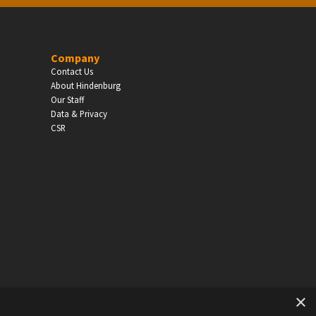
EDUCATION
Company
Contact Us
Schools, Universities & Educational Institu
About Hindenburg
Our Staff
Enter
Data & Privacy
CSR
×