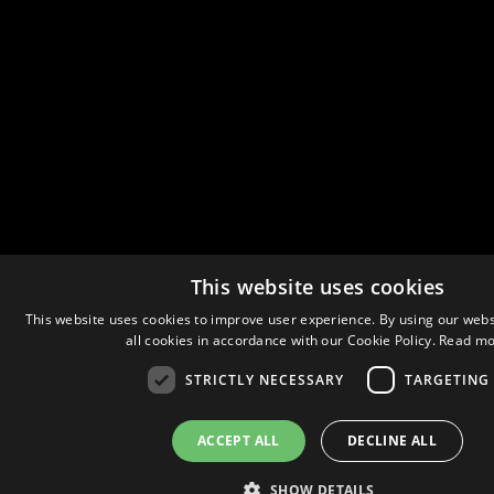
This website uses cookies
This website uses cookies to improve user experience. By using our webs
all cookies in accordance with our Cookie Policy.
Read mo
STRICTLY NECESSARY
TARGETING
ACCEPT ALL
DECLINE ALL
SHOW DETAILS