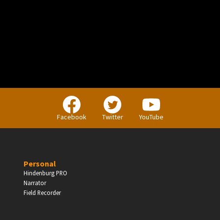
PERSONAL
Independent Professionals & Enthusiasts
Facebook
Twitter
YouTube
Enter
Personal
Hindenburg PRO
Narrator
BUSINESS
Field Recorder
Companies, Organisations & Non-Profits