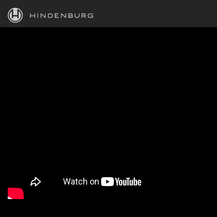
HINDENBURG
PRODUCTS
BLOG
ACADEMY
SUPPORT
ABOUT
PERSONAL
BUSINESS
EDUCATION