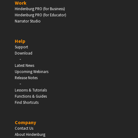
Work
Hindenburg PRO (for Business)
Enter
Hindenburg PRO (for Educator)
Narrator Studio
Help
EDUCATION
Support
Download
-
Schools, Universities & Educational Institutions
Latest News
Upcoming Webinars
Enter
Release Notes
-
Lessons & Tutorials
Functions & Guides
Find Shortcuts
Company
Contact Us
About Hindenburg