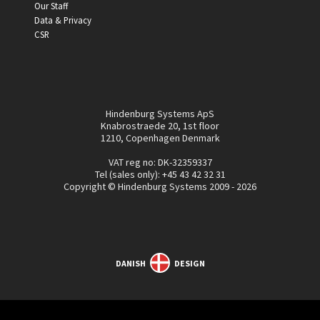
Our Staff
Data & Privacy
CSR
Hindenburg Systems ApS
Knabrostraede 20, 1st floor
1210, Copenhagen Denmark
VAT reg no: DK-32359337
Tel (sales only):
+45 43 42 32 31
Copyright © Hindenburg Systems 2009 - 2026
DANISH
DESIGN