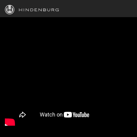
HINDENBURG
PRODUCTS
BLOG
ACADEMY
SUPPORT
ABOUT
PERSONAL
BUSINESS
EDUCATION