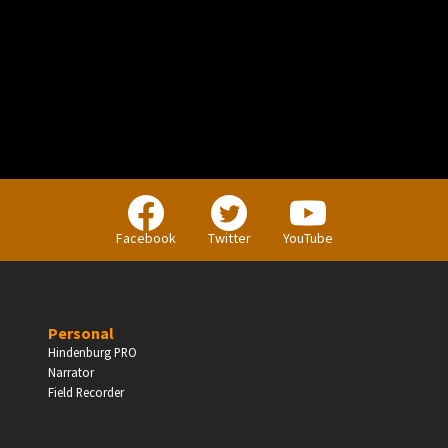
PERSONAL
Independent Professionals & Enthusiasts
Facebook
Twitter
YouTube
Enter
Personal
Hindenburg PRO
Narrator
BUSINESS
Field Recorder
Companies, Organisations & Non-Profits