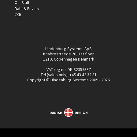
Our Staff
Data & Privacy
CSR
Hindenburg Systems ApS
Knabrostraede 20, 1st floor
1210, Copenhagen Denmark
VAT reg no: DK-32359337
Tel (sales only):
+45 43 42 32 31
Copyright © Hindenburg Systems 2009 - 2026
DANISH
DESIGN