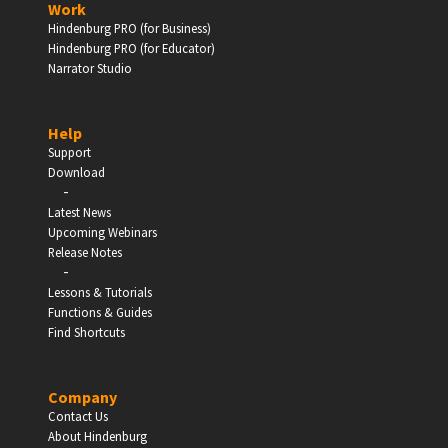
Work
Hindenburg PRO (for Business)
Enter
Hindenburg PRO (for Educator)
Narrator Studio
Help
EDUCATION
Support
Download
-
Schools, Universities & Educational Institutions
Latest News
Upcoming Webinars
Enter
Release Notes
-
Lessons & Tutorials
Functions & Guides
Find Shortcuts
Company
Contact Us
About Hindenburg