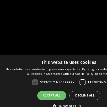
This website uses cookies
This website uses cookies to improve user experience. By using our webs
all cookies in accordance with our Cookie Policy.
Read mo
STRICTLY NECESSARY
TARGETING
ACCEPT ALL
DECLINE ALL
SHOW DETAILS