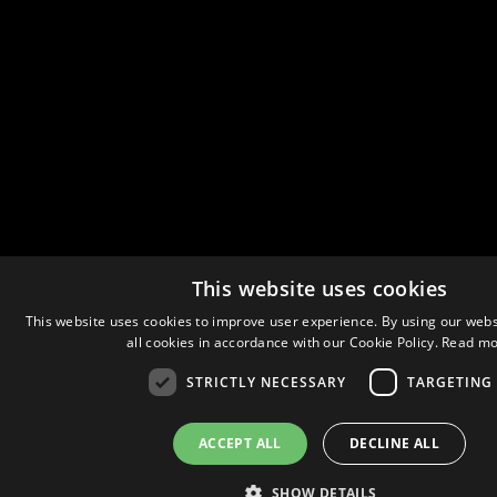
This website uses cookies
This website uses cookies to improve user experience. By using our webs
all cookies in accordance with our Cookie Policy.
Read mo
STRICTLY NECESSARY
TARGETING
ACCEPT ALL
DECLINE ALL
SHOW DETAILS