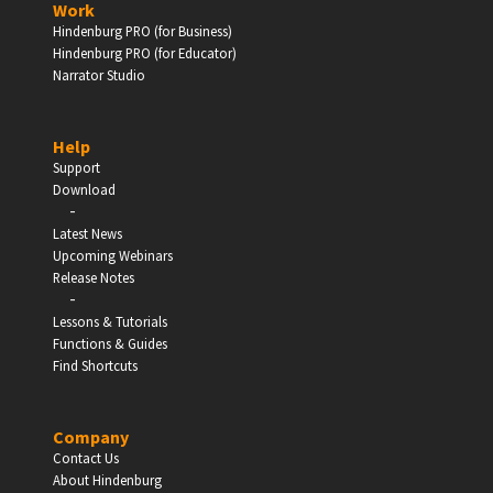
Work
Hindenburg PRO (for Business)
Enter
Hindenburg PRO (for Educator)
Narrator Studio
Help
EDUCATION
Support
Download
-
Schools, Universities & Educational Institutions
Latest News
Upcoming Webinars
Enter
Release Notes
-
Lessons & Tutorials
Functions & Guides
Find Shortcuts
Company
Contact Us
About Hindenburg