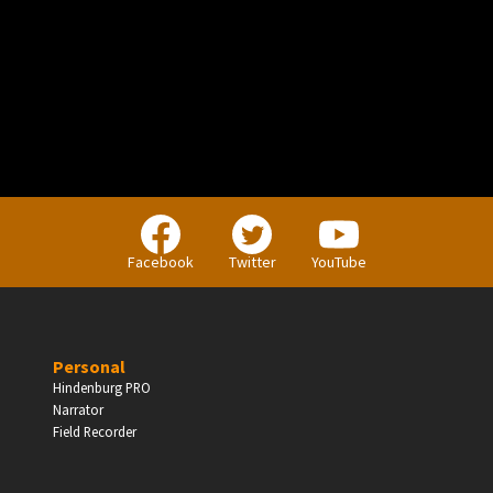
PERSONAL
Independent Professionals & Enthusiasts
Facebook
Twitter
YouTube
Enter
Personal
Hindenburg PRO
Narrator
BUSINESS
Field Recorder
Companies, Organisations & Non-Profits