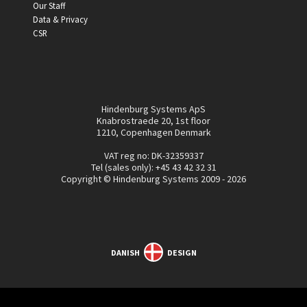
Our Staff
Data & Privacy
CSR
Hindenburg Systems ApS
Knabrostraede 20, 1st floor
1210, Copenhagen Denmark
VAT reg no: DK-32359337
Tel (sales only):
+45 43 42 32 31
Copyright © Hindenburg Systems 2009 - 2026
DANISH
DESIGN