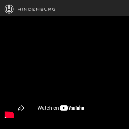
HINDENBURG
PRODUCTS
BLOG
ACADEMY
SUPPORT
ABOUT
PERSONAL
BUSINESS
EDUCATION