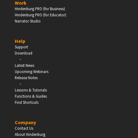
Work
Hindenburg PRO (for Business)
Enter
Hindenburg PRO (for Educator)
Narrator Studio
Help
EDUCATION
Support
Download
-
Schools, Universities & Educational Institutions
Latest News
Upcoming Webinars
Enter
Release Notes
-
Lessons & Tutorials
Functions & Guides
Find Shortcuts
Company
Contact Us
About Hindenburg