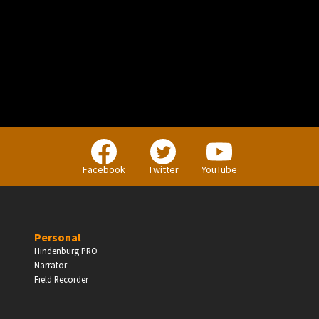
PERSONAL
Independent Professionals & Enthusiasts
Facebook
Twitter
YouTube
Enter
Personal
Hindenburg PRO
Narrator
BUSINESS
Field Recorder
Companies, Organisations & Non-Profits