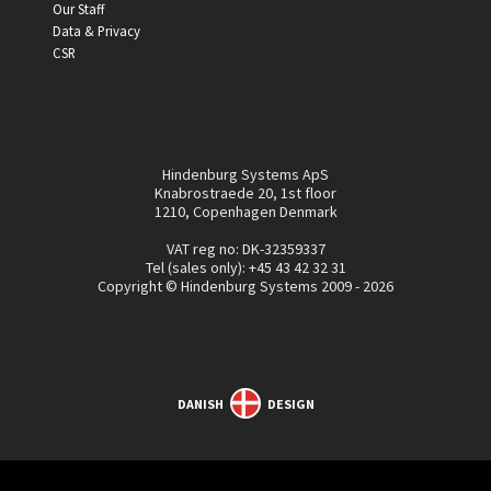
Our Staff
Data & Privacy
CSR
Hindenburg Systems ApS
Knabrostraede 20, 1st floor
1210, Copenhagen Denmark
VAT reg no: DK-32359337
Tel (sales only):
+45 43 42 32 31
Copyright © Hindenburg Systems 2009 - 2026
DANISH
DESIGN