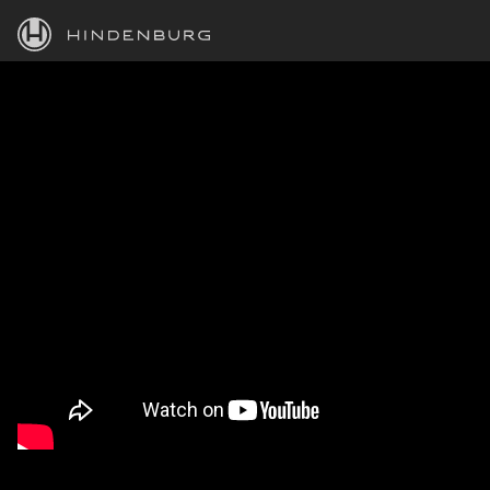
HINDENBURG
PRODUCTS
BLOG
ACADEMY
SUPPORT
ABOUT
PERSONAL
BUSINESS
EDUCATION