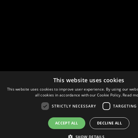
This website uses cookies
This website uses cookies to improve user experience. By using our webs
all cookies in accordance with our Cookie Policy.
Read mo
STRICTLY NECESSARY
TARGETING
ACCEPT ALL
DECLINE ALL
SHOW DETAILS