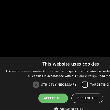
This website uses cookies
This website uses cookies to improve user experience. By using our webs
all cookies in accordance with our Cookie Policy.
Read mo
STRICTLY NECESSARY
TARGETING
ACCEPT ALL
DECLINE ALL
SHOW DETAILS