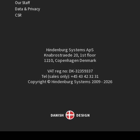
Our Staff
Data & Privacy
CSR
Hindenburg Systems ApS
Knabrostraede 20, 1st floor
1210, Copenhagen Denmark
VAT reg no: DK-32359337
Tel (sales only):
+45 43 42 32 31
Copyright © Hindenburg Systems 2009 - 2026
DANISH
DESIGN