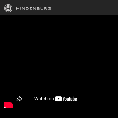
HINDENBURG
PRODUCTS
BLOG
ACADEMY
SUPPORT
ABOUT
PERSONAL
BUSINESS
EDUCATION