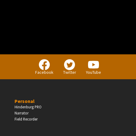
PERSONAL
Independent Professionals & Enthusiasts
Facebook
Twitter
YouTube
Enter
Personal
Hindenburg PRO
Narrator
BUSINESS
Field Recorder
Companies, Organisations & Non-Profits