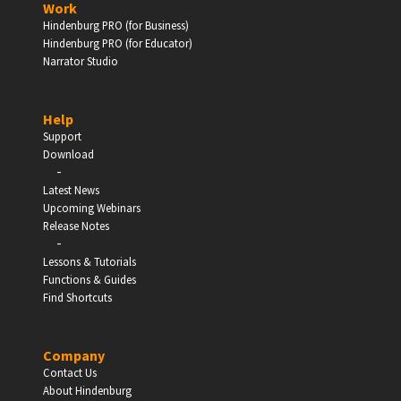
Work
Hindenburg PRO (for Business)
Enter
Hindenburg PRO (for Educator)
Narrator Studio
Help
EDUCATION
Support
Download
-
Schools, Universities & Educational Institutions
Latest News
Upcoming Webinars
Enter
Release Notes
-
Lessons & Tutorials
Functions & Guides
Find Shortcuts
Company
Contact Us
About Hindenburg