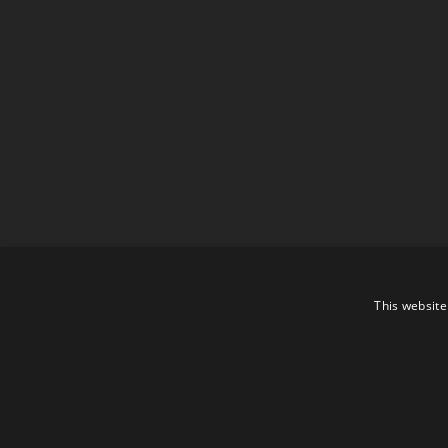
This website