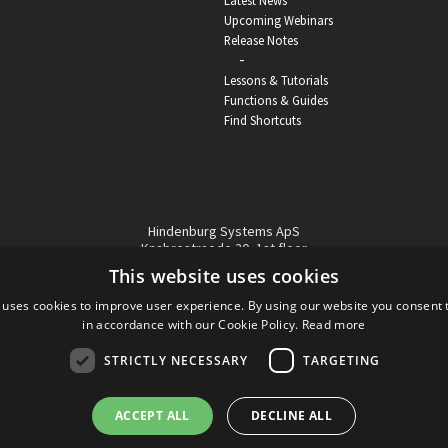
Latest News
Upcoming Webinars
Release Notes
-
Lessons & Tutorials
Functions & Guides
Find Shortcuts
Hindenburg Systems ApS
Knabrostraede 20, 1st floor
1210, Copenhagen Denmark
This website uses cookies
VAT reg no: DK-32359337
 uses cookies to improve user experience. By using our website you consent t
Tel (sales only):
+45 43 42 32 31
in accordance with our Cookie Policy.
Read more
Copyright © Hindenburg Systems 2009 - 2026
STRICTLY NECESSARY
TARGETING
ACCEPT ALL
DECLINE ALL
DANISH
DESIGN