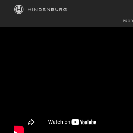
HINDENBURG
PROD