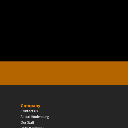
EDUCATION
Schools, Universities & Educational Institu
Enter
Company
Contact Us
About Hindenburg
Our Staff