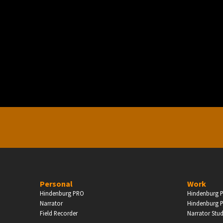
PERSONAL
ndependent Professionals & Enthusiasts
Enter
Personal
Work
Hindenburg PRO
Hindenburg P
Narrator
Hindenburg P
Field Recorder
Narrator Stu