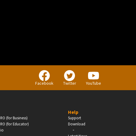
BUSINESS
Companies, Organisations & Non-Profits
Facebook
Twitter
YouTube
Enter
Help
RO (for Business)
Support
RO (for Educator)
Download
-
dio