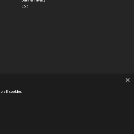
Data & Privacy
CSR
×
o all cookies