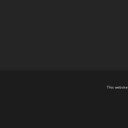
This website