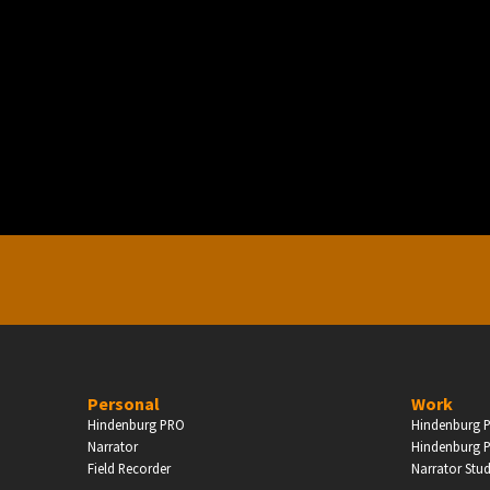
PERSONAL
ndependent Professionals & Enthusiasts
Enter
Personal
Work
Hindenburg PRO
Hindenburg P
Narrator
Hindenburg P
Field Recorder
Narrator Stu