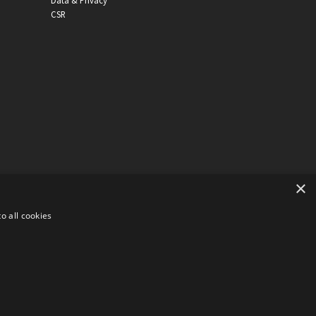
Data & Privacy
CSR
×
o all cookies