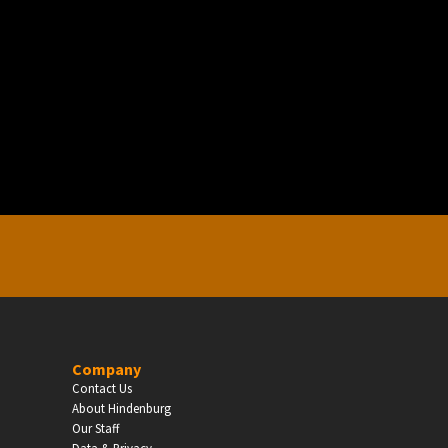
EDUCATION
Schools, Universities & Educational Institu
Enter
Company
Contact Us
About Hindenburg
Our Staff