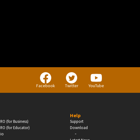
BUSINESS
Companies, Organisations & Non-Profits
Facebook
Twitter
YouTube
Enter
Help
RO (for Business)
Support
RO (for Educator)
Download
-
dio