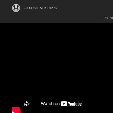
HINDENBURG
PROD