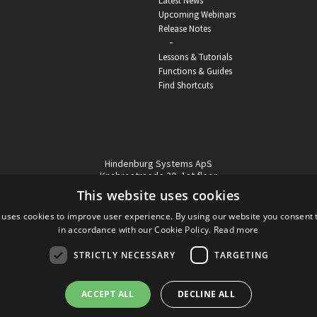
Latest News
Upcoming Webinars
Release Notes
-
Lessons & Tutorials
Functions & Guides
Find Shortcuts
Hindenburg Systems ApS
Knabrostraede 20, 1st floor
1210, Copenhagen Denmark
This website uses cookies
VAT reg no: DK-32359337
 uses cookies to improve user experience. By using our website you consent t
Tel (sales only):
+45 43 42 32 31
in accordance with our Cookie Policy.
Read more
Copyright © Hindenburg Systems 2009 - 2026
STRICTLY NECESSARY
TARGETING
ACCEPT ALL
DECLINE ALL
DANISH
DESIGN