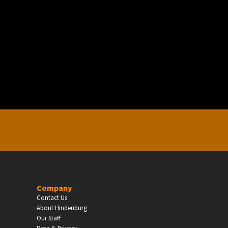
EDUCATION
Schools, Universities & Educational Institu
Enter
Company
Contact Us
About Hindenburg
Our Staff