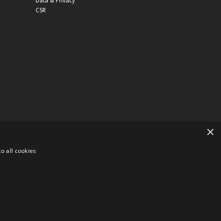
Data & Privacy
CSR
×
o all cookies