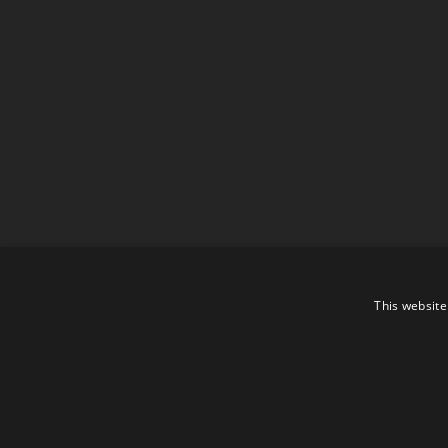
This website