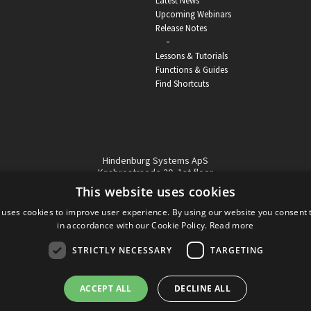
Latest News
Upcoming Webinars
Release Notes
-
Lessons & Tutorials
Functions & Guides
Find Shortcuts
Hindenburg Systems ApS
Knabrostraede 20, 1st floor
1210, Copenhagen Denmark
This website uses cookies
VAT reg no: DK-32359337
 uses cookies to improve user experience. By using our website you consent t
Tel (sales only):
+45 43 42 32 31
in accordance with our Cookie Policy.
Read more
Copyright © Hindenburg Systems 2009 - 2026
STRICTLY NECESSARY
TARGETING
ACCEPT ALL
DECLINE ALL
DANISH
DESIGN