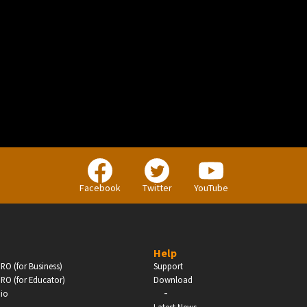
BUSINESS
Companies, Organisations & Non-Profits
Facebook
Twitter
YouTube
Enter
Help
RO (for Business)
Support
RO (for Educator)
Download
-
dio