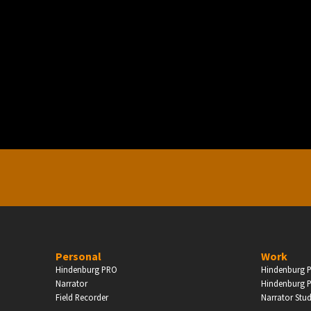
PERSONAL
ndependent Professionals & Enthusiasts
Enter
Personal
Work
Hindenburg PRO
Hindenburg P
Narrator
Hindenburg P
Field Recorder
Narrator Stu