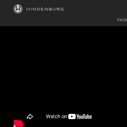
HINDENBURG
PROD