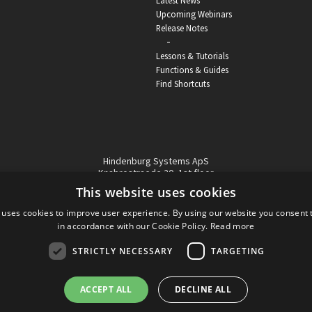
Latest News
Upcoming Webinars
Release Notes
-
Lessons & Tutorials
Functions & Guides
Find Shortcuts
Hindenburg Systems ApS
Knabrostraede 20, 1st floor
1210, Copenhagen Denmark
This website uses cookies
VAT reg no: DK-32359337
 uses cookies to improve user experience. By using our website you consent t
Tel (sales only):
+45 43 42 32 31
in accordance with our Cookie Policy.
Read more
Copyright © Hindenburg Systems 2009 - 2026
STRICTLY NECESSARY
TARGETING
ACCEPT ALL
DECLINE ALL
DANISH
DESIGN