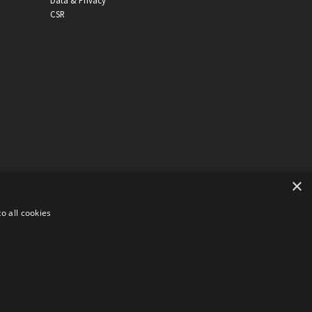
Data & Privacy
CSR
×
o all cookies