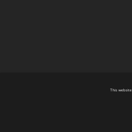
This website