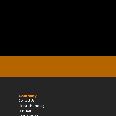
EDUCATION
Schools, Universities & Educational Institu
Enter
Company
Contact Us
About Hindenburg
Our Staff