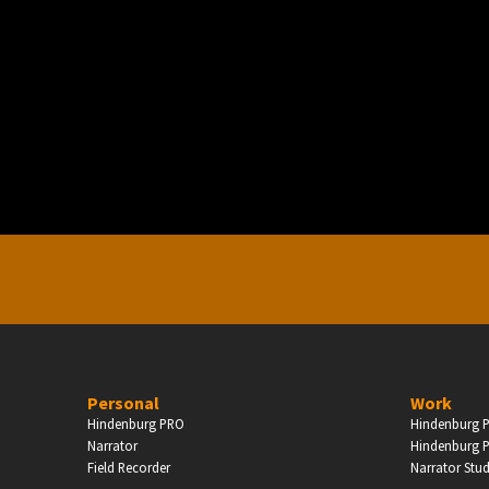
PERSONAL
ndependent Professionals & Enthusiasts
Enter
Personal
Work
Hindenburg PRO
Hindenburg P
Narrator
Hindenburg P
Field Recorder
Narrator Stu