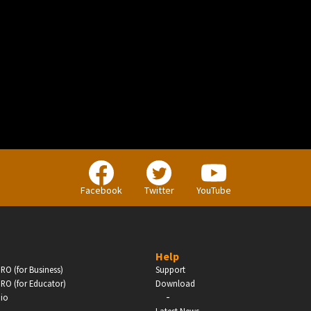
BUSINESS
Companies, Organisations & Non-Profits
Facebook
Twitter
YouTube
Enter
Help
RO (for Business)
Support
RO (for Educator)
Download
-
dio