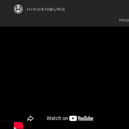
HINDENBURG
PROD