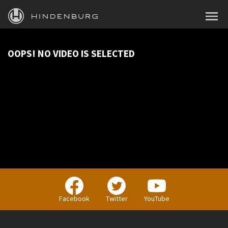
HINDENBURG
MENU
PRODUCTS
OOPS! NO VIDEO IS SELECTED
BLOG
ACADEMY
SUPPORT
ABOUT
PERSONAL
Facebook
Twitter
YouTube
BUSINESS
EDUCATION