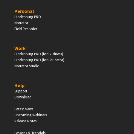
PERSONAL
Personal
Hindenburg PRO
Independent Professionals & Enthusiasts
Narrator
Field Recorder
Enter
Work
Hindenburg PRO (for Business)
Hindenburg PRO (for Educator)
Narrator Studio
BUSINESS
Companies, Organisations & Non-Profits
Help
Support
Download
Enter
-
Latest News
Upcoming Webinars
Release Notes
-
Lessons & Tutorials