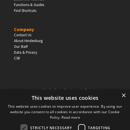
EDUCATION
Functions & Guides
Find Shortcuts
Schools, Universities & Educational Institutions
Enter
Company
Contact Us
About Hindenburg
Our Staff
Data & Privacy
CSR
Hindenburg Systems ApS
×
Knabrostraede 20, 1st floor
This website uses cookies
1210, Copenhagen Denmark
This website uses cookies to improve user experience. By using our
VAT reg no: DK-32359337
website you consent to all cookies in accordance with our Cookie
Tel (sales only):
+45 43 42 32 31
Policy.
Read more
Copyright © Hindenburg Systems 2009 - 2026
STRICTLY NECESSARY
TARGETING