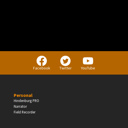
PERSONAL
Independent Professionals & Enthusiasts
Facebook
Twitter
YouTube
Enter
Personal
Hindenburg PRO
Narrator
BUSINESS
Field Recorder
Companies, Organisations & Non-Profits