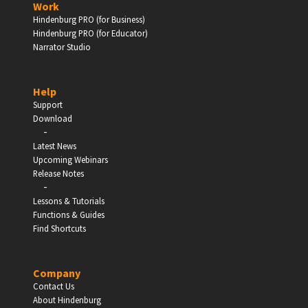
Work
Hindenburg PRO (for Business)
Enter
Hindenburg PRO (for Educator)
Narrator Studio
Help
EDUCATION
Support
Download
-
Schools, Universities & Educational Institutions
Latest News
Upcoming Webinars
Enter
Release Notes
-
Lessons & Tutorials
Functions & Guides
Find Shortcuts
Company
Contact Us
About Hindenburg