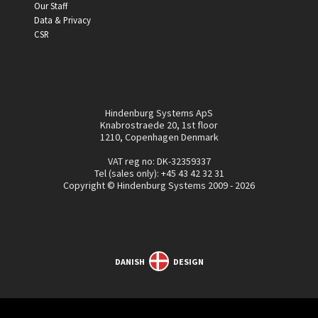
Our Staff
Data & Privacy
CSR
Hindenburg Systems ApS
Knabrostraede 20, 1st floor
1210, Copenhagen Denmark
VAT reg no: DK-32359337
Tel (sales only):
+45 43 42 32 31
Copyright © Hindenburg Systems 2009 - 2026
DANISH
DESIGN