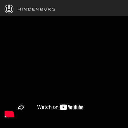
HINDENBURG
PRODUCTS
BLOG
ACADEMY
SUPPORT
ABOUT
PERSONAL
BUSINESS
EDUCATION