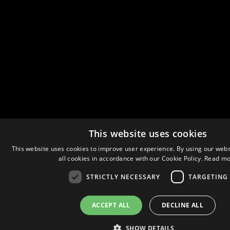
This website uses cookies
This website uses cookies to improve user experience. By using our webs
all cookies in accordance with our Cookie Policy.
Read mo
STRICTLY NECESSARY
TARGETING
ACCEPT ALL
DECLINE ALL
SHOW DETAILS