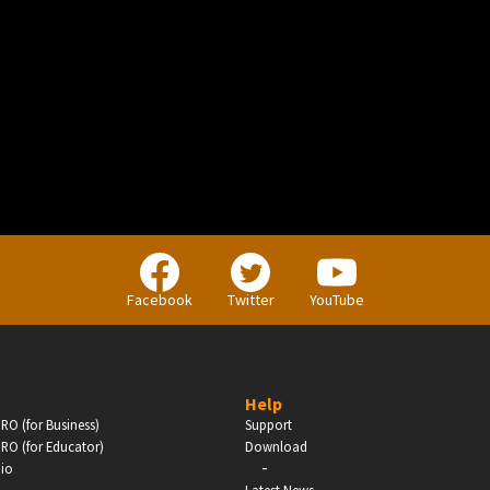
BUSINESS
Companies, Organisations & Non-Profits
Facebook
Twitter
YouTube
Enter
Help
RO (for Business)
Support
RO (for Educator)
Download
-
dio