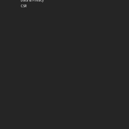
Data & Privacy
CSR