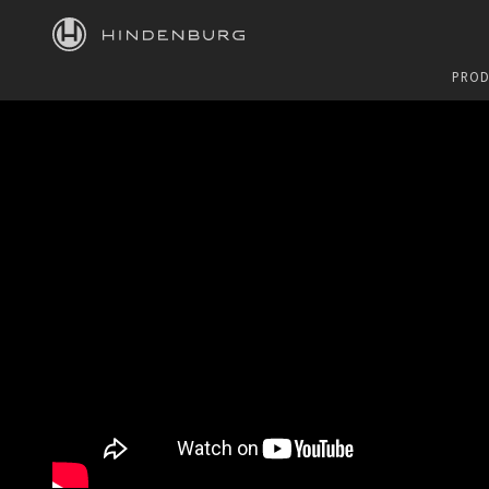
HINDENBURG
PROD