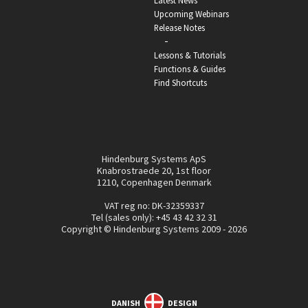
Latest News
Upcoming Webinars
Release Notes
-
Lessons & Tutorials
Functions & Guides
Find Shortcuts
Hindenburg Systems ApS
Knabrostraede 20, 1st floor
1210, Copenhagen Denmark
VAT reg no: DK-32359337
Tel (sales only):
+45 43 42 32 31
Copyright © Hindenburg Systems 2009 - 2026
DANISH
DESIGN