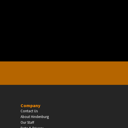
EDUCATION
Schools, Universities & Educational Institu
Enter
Company
Contact Us
About Hindenburg
Our Staff