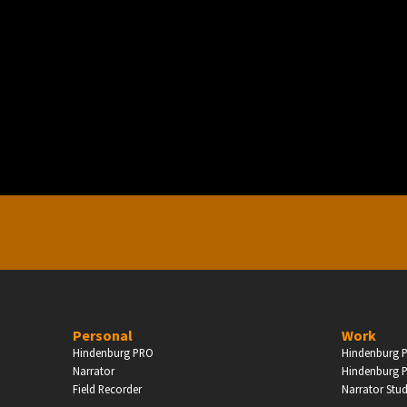
PERSONAL
ndependent Professionals & Enthusiasts
Enter
Personal
Work
Hindenburg PRO
Hindenburg P
Narrator
Hindenburg P
Field Recorder
Narrator Stu