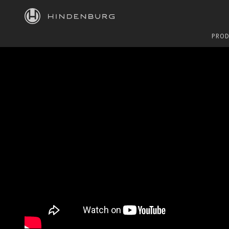
HINDENBURG
PROD