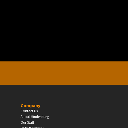
EDUCATION
Schools, Universities & Educational Institu
Enter
Company
Contact Us
About Hindenburg
Our Staff