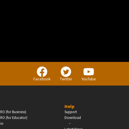
BUSINESS
Companies, Organisations & Non-Profits
Facebook
Twitter
YouTube
Enter
Help
RO (for Business)
Support
RO (for Educator)
Download
-
dio