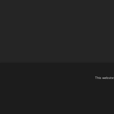
This website