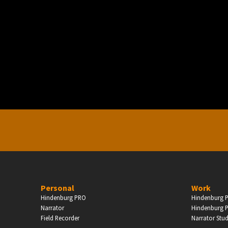
PERSONAL
ndependent Professionals & Enthusiasts
Enter
Personal
Work
Hindenburg PRO
Hindenburg P
Narrator
Hindenburg P
Field Recorder
Narrator Stu