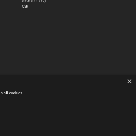
Data & Privacy
CSR
×
o all cookies