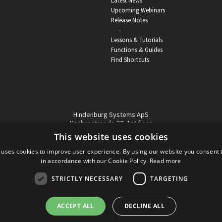
Latest News
Upcoming Webinars
Release Notes
-
Lessons & Tutorials
Functions & Guides
Find Shortcuts
Hindenburg Systems ApS
Knabrostraede 20, 1st floor
1210, Copenhagen Denmark
This website uses cookies
VAT reg no: DK-32359337
 uses cookies to improve user experience. By using our website you consent t
Tel (sales only):
+45 43 42 32 31
in accordance with our Cookie Policy.
Read more
Copyright © Hindenburg Systems 2009 - 2026
STRICTLY NECESSARY
TARGETING
ACCEPT ALL
DECLINE ALL
DANISH
DESIGN