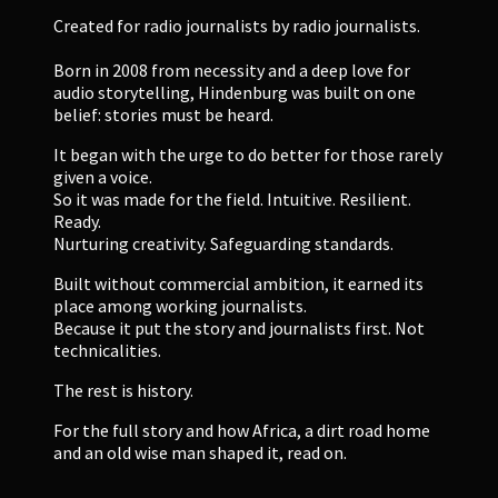
Created for radio journalists by radio journalists.
Born in 2008 from necessity and a deep love for
audio storytelling, Hindenburg was built on one
belief: stories must be heard.
It began with the urge to do better for those rarely
given a voice.
So it was made for the field. Intuitive. Resilient.
Ready.
Nurturing creativity. Safeguarding standards.
Built without commercial ambition, it earned its
place among working journalists.
Because it put the story and journalists first. Not
technicalities.
The rest is history.
For the full story and how Africa, a dirt road home
and an old wise man shaped it, read on.