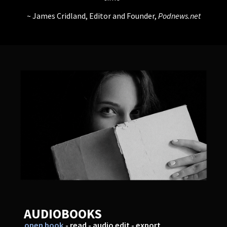
James Cridland, Editor and Founder,
Podnews.net
AUDIOBOOKS
open book
- read - audio edit - export