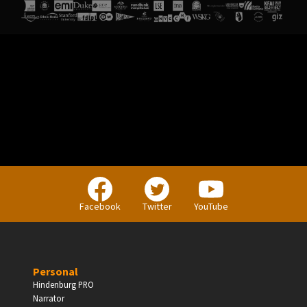
Facebook
Twitter
YouTube
Personal
Hindenburg PRO
Narrator