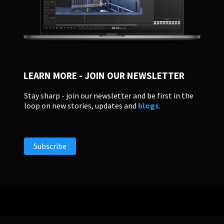
LEARN MORE - JOIN OUR NEWSLETTER
Stay sharp - join our newsletter and be first in the
loop on new stories, updates and
blogs
.
Subscribe