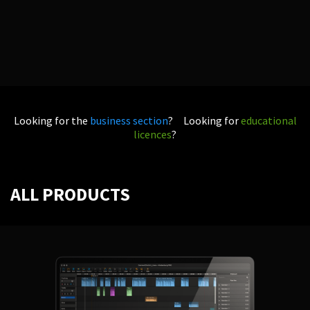
Looking for the
business section
? Looking for
educational
licences
?
ALL PRODUCTS