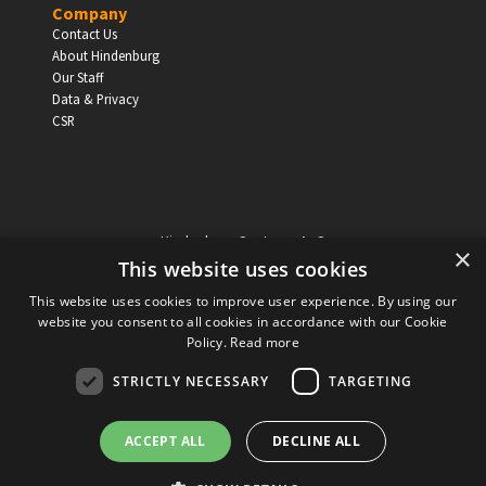
Company
Contact Us
About Hindenburg
Our Staff
Data & Privacy
CSR
Hindenburg Systems ApS
×
Knabrostraede 20, 1st floor
This website uses cookies
1210, Copenhagen Denmark
This website uses cookies to improve user experience. By using our
VAT reg no: DK-32359337
website you consent to all cookies in accordance with our Cookie
Tel (sales only):
+45 43 42 32 31
Policy.
Read more
Copyright © Hindenburg Systems 2009 - 2026
STRICTLY NECESSARY
TARGETING
ACCEPT ALL
DECLINE ALL
DANISH
DESIGN