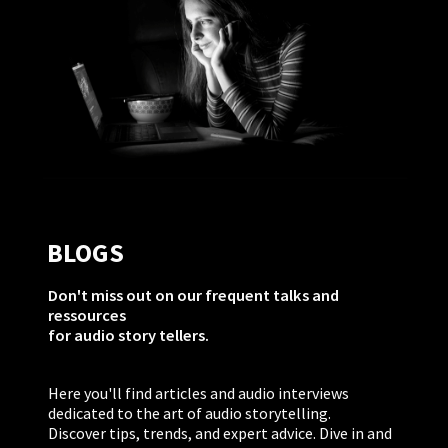
BLOGS
Don't miss out on our frequent talks and
ressources
for audio story tellers.
Here you'll find articles and audio interviews
dedicated to the art of audio storytelling.
Discover tips, trends, and expert advice. Dive in and