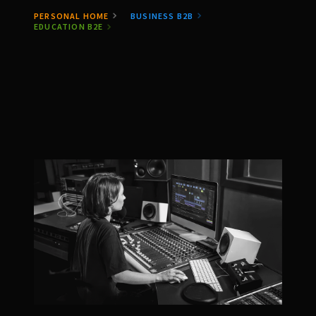
PERSONAL HOME
BUSINESS B2B
EDUCATION B2E