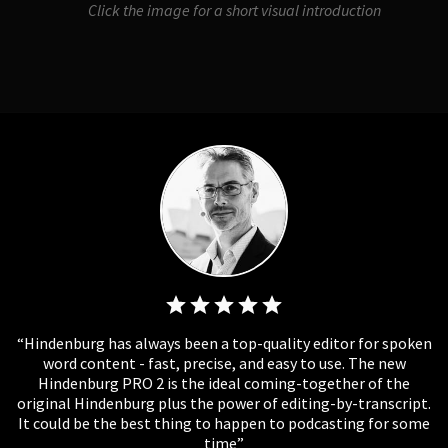
Click the image for a short visual introduction
Hindenburg has always been a top-quality editor for spoken
word content - fast, precise, and easy to use. The new
Hindenburg PRO 2 is the ideal coming-together of the
original Hindenburg plus the power of editing-by-transcript.
It could be the best thing to happen to podcasting for some
time