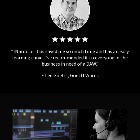
[Narrator] has saved me so much time and has an easy
learning curve. I've recommended it to everyone in the
business in need of a DAW.
Lee Goettl, Goettl Voices