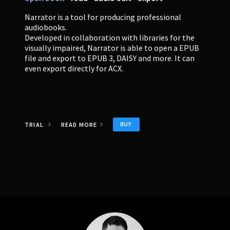
Narrator is a tool for producing professional
audiobooks.
Developed in collaboration with libraries for the
visually impaired, Narrator is able to open a EPUB
file and export to EPUB 3, DAISY and more. It can
even export directly for ACX.
BUY
TRIAL
READ MORE