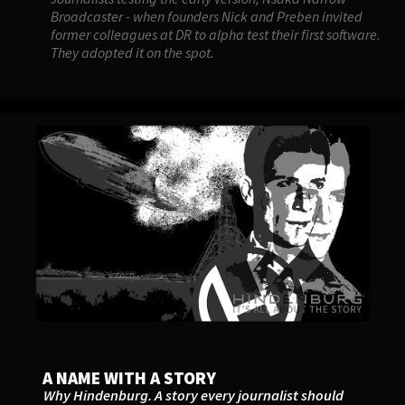
Broadcaster - when founders Nick and Preben invited
former colleagues at DR to alpha test their first software.
They adopted it on the spot.
A NAME WITH A STORY
Why Hindenburg. A story every journalist should