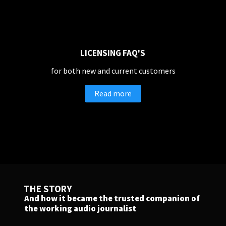
Companies, Organisations & Non-Profits
Enter
LICENSING FAQ'S
for both new and current customers
EDUCATION
Read more
Schools, Universities & Educational Institutions
Enter
THE STORY
And how it became the trusted companion of
the working audio journalist