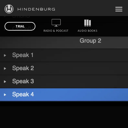
HINDENBURG
MENU
PRODUCTS
TRIAL
RADIO & PODCAST
AUDIO BOOKS
BLOG
ACADEMY
SUPPORT
ABOUT
PERSONAL
BUSINESS
EDUCATION