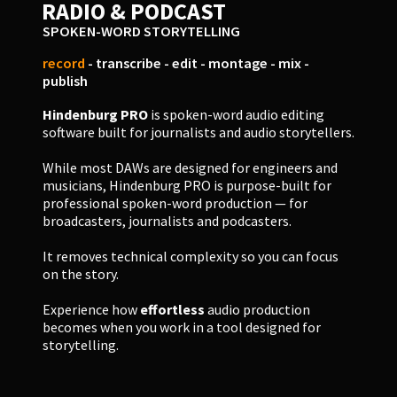
RADIO & PODCAST
SPOKEN-WORD STORYTELLING
record
- transcribe - edit - montage - mix -
publish
Hindenburg PRO
is spoken-word audio editing
software built for journalists and audio storytellers.
While most DAWs are designed for engineers and
musicians, Hindenburg PRO is purpose-built for
professional spoken-word production — for
broadcasters, journalists and podcasters.
It removes technical complexity so you can focus
on the story.
Experience how
effortless
audio production
becomes when you work in a tool designed for
storytelling.