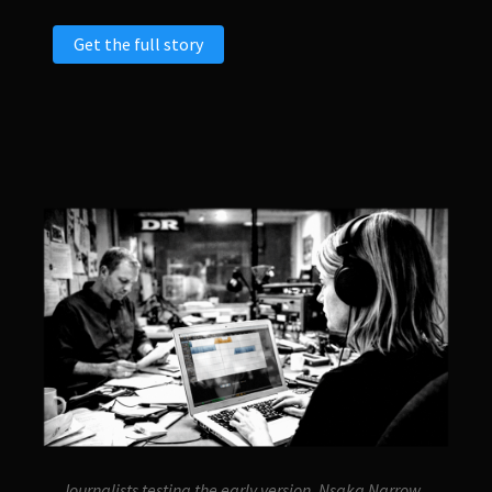
Get the full story
Journalists testing the early version, Nsaka Narrow