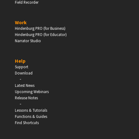
Field Recorder
Work
Hindenburg PRO (for Business)
Hindenburg PRO (for Educator)
Narrator Studio
Help
Support
Download
-
Latest News
Upcoming Webinars
Release Notes
-
Lessons & Tutorials
Functions & Guides
Find Shortcuts