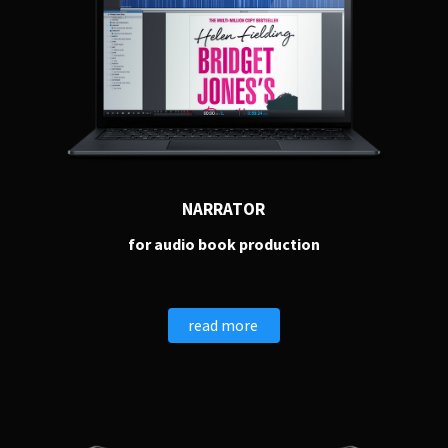
NARRATOR
for audio book production
read more