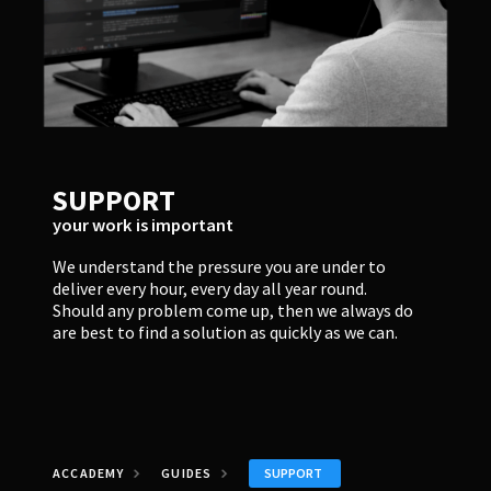
SUPPORT
your work is important
We understand the pressure you are under to
deliver every hour, every day all year round.
Should any problem come up, then we always do
are best to find a solution as quickly as we can.
SUPPORT
ACCADEMY
GUIDES