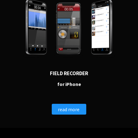
PERSONAL
FIELD RECORDER
Independent Professionals & Enthusiasts
for iPhone
Enter
read more
BUSINESS