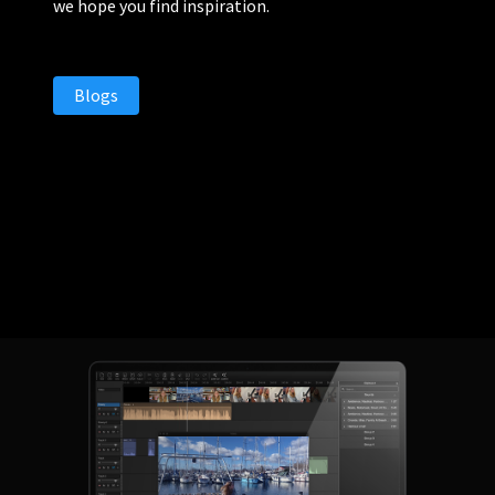
we hope you find inspiration.
Blogs