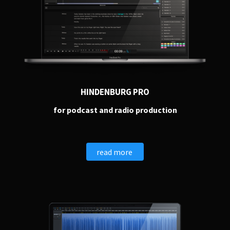
HINDENBURG PRO
for podcast and radio production
read more