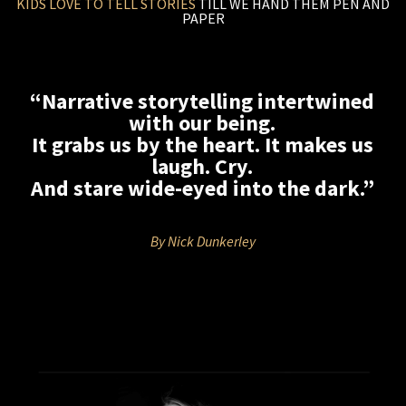
KIDS LOVE TO TELL STORIES
TILL WE HAND THEM PEN AND
PAPER
“Narrative storytelling intertwined
with our being.
It grabs us by the heart. It makes us
laugh. Cry.
And stare wide-eyed into the dark.”
By Nick Dunkerley