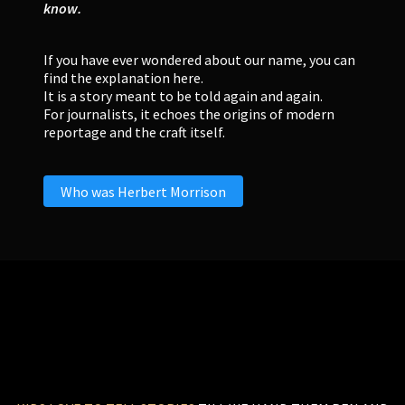
know.
If you have ever wondered about our name, you can
find the explanation here.
It is a story meant to be told again and again.
For journalists, it echoes the origins of modern
reportage and the craft itself.
Who was Herbert Morrison