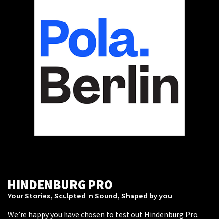
HINDENBURG PRO
Your Stories, Sculpted in Sound, Shaped by you
We’re happy you have chosen to test out Hindenburg Pro.