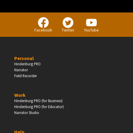
Facebook
Twitter
YouTube
Personal
Hindenburg PRO
Narrator
Field Recorder
Work
Hindenburg PRO (for Business)
Hindenburg PRO (for Educator)
Narrator Studio
Help