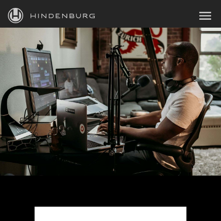
HINDENBURG
MENU
PRODUCTS
BLOG
ACADEMY
SUPPORT
ABOUT
PERSONAL
BUSINESS
EDUCATION