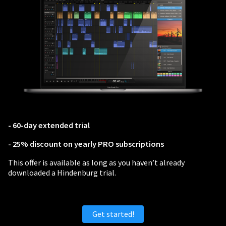
PERSONAL
Independent Professionals & Enthusiasts
Enter
- 60-day extended trial
- 25% discount on yearly PRO subscriptions
BUSINESS
This offer is available as long as you haven’t already
downloaded a Hindenburg trial.
Companies, Organisations & Non-Profits
Enter
Get started!