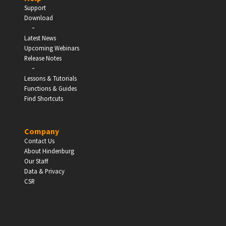
Support
Download
-
Latest News
Upcoming Webinars
Release Notes
-
Lessons & Tutorials
Functions & Guides
Find Shortcuts
Company
Contact Us
About Hindenburg
Our Staff
Data & Privacy
CSR