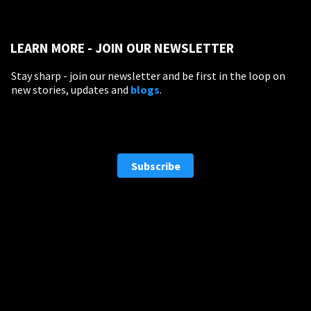
LEARN MORE - JOIN OUR NEWSLETTER
EDUCATION
Stay sharp - join our newsletter and be first in the loop on
Schools, Universities & Educational Institutions
new stories, updates and
blogs
.
Enter
Subscribe