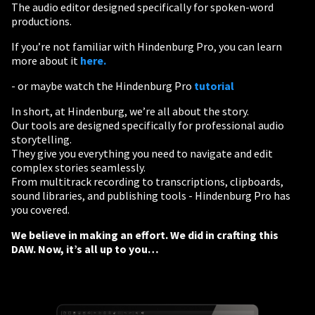
The audio editor designed specifically for spoken-word
productions.
If you’re not familiar with Hindenburg Pro, you can learn
more about it
here.
- or maybe watch the Hindenburg Pro
tutorial
In short, at Hindenburg, we’re all about the story.
Our tools are designed specifically for professional audio
storytelling.
They give you everything you need to navigate and edit
complex stories seamlessly.
From multitrack recording to transcriptions, clipboards,
sound libraries, and publishing tools - Hindenburg Pro has
you covered.
We believe in making an effort. We did in crafting this
DAW. Now, it’s all up to you…