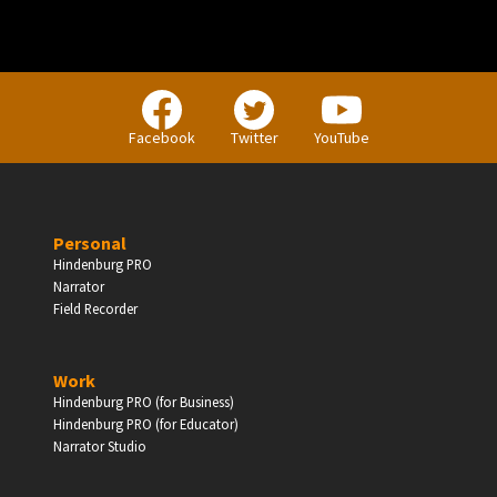
PERSONAL
Facebook
Twitter
YouTube
Independent Professionals & Enthusiasts
Personal
Enter
Hindenburg PRO
Narrator
Field Recorder
BUSINESS
Work
Hindenburg PRO (for Business)
Companies, Organisations & Non-Profits
Hindenburg PRO (for Educator)
Narrator Studio
Enter