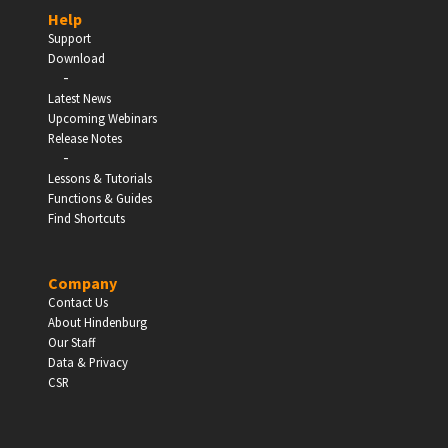
Help
Support
Download
-
EDUCATION
Latest News
Upcoming Webinars
Schools, Universities & Educational Institutions
Release Notes
-
Lessons & Tutorials
Enter
Functions & Guides
Find Shortcuts
Company
Contact Us
About Hindenburg
Our Staff
Data & Privacy
CSR