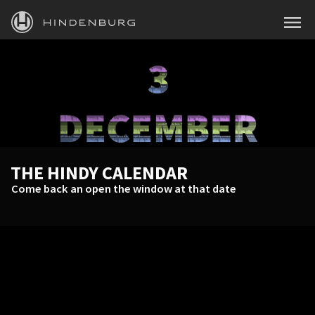
HINDENBURG
MENU
PRODUCTS
BLOG
ACADEMY
SUPPORT
THE HINDY CALENDAR
ABOUT
Come back an open the window at that date
PERSONAL
BUSINESS
EDUCATION