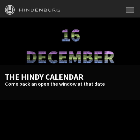
HINDENBURG
MENU
PRODUCTS
BLOG
ACADEMY
SUPPORT
THE HINDY CALENDAR
ABOUT
Come back an open the window at that date
PERSONAL
BUSINESS
EDUCATION