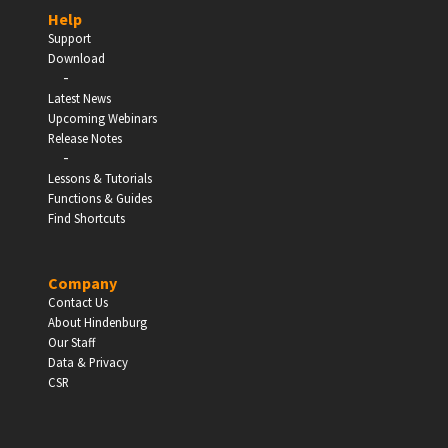
Help
Support
Download
-
EDUCATION
Latest News
Upcoming Webinars
Schools, Universities & Educational Institutions
Release Notes
-
Lessons & Tutorials
Enter
Functions & Guides
Find Shortcuts
Company
Contact Us
About Hindenburg
Our Staff
Data & Privacy
CSR