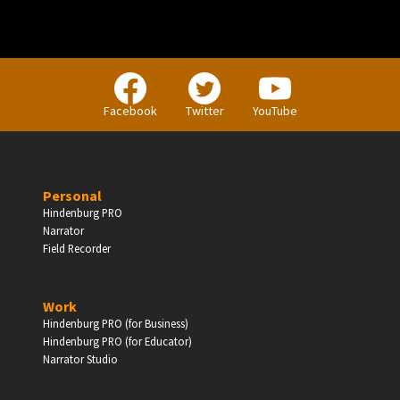
PERSONAL
Facebook
Twitter
YouTube
Independent Professionals & Enthusiasts
Personal
Enter
Hindenburg PRO
Narrator
Field Recorder
BUSINESS
Work
Hindenburg PRO (for Business)
Companies, Organisations & Non-Profits
Hindenburg PRO (for Educator)
Narrator Studio
Enter