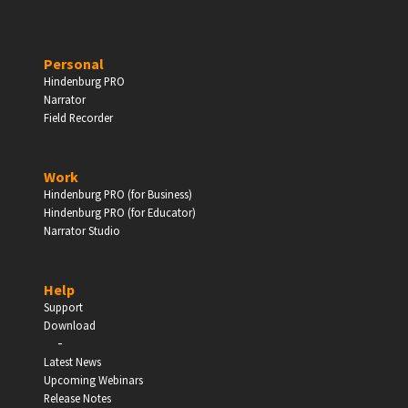
PERSONAL
Personal
Hindenburg PRO
Independent Professionals & Enthusiasts
Narrator
Field Recorder
Enter
Work
Hindenburg PRO (for Business)
Hindenburg PRO (for Educator)
Narrator Studio
BUSINESS
Companies, Organisations & Non-Profits
Help
Support
Enter
Download
-
Latest News
Upcoming Webinars
Release Notes