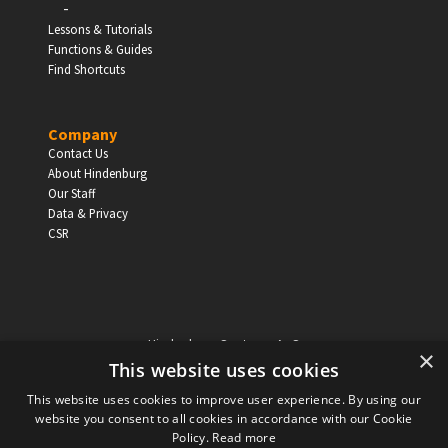
-
EDUCATION
Lessons & Tutorials
Functions & Guides
Schools, Universities & Educational Institutions
Find Shortcuts
Enter
Company
Contact Us
About Hindenburg
Our Staff
Data & Privacy
CSR
Hindenburg Systems ApS
×
Knabrostraede 20, 1st floor
This website uses cookies
1210, Copenhagen Denmark
This website uses cookies to improve user experience. By using our
VAT reg no: DK-32359337
website you consent to all cookies in accordance with our Cookie
Tel (sales only):
+45 43 42 32 31
Policy.
Read more
Copyright © Hindenburg Systems 2009 - 2026