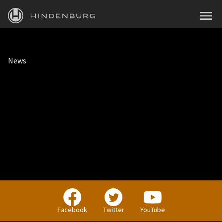
HINDENBURG
MENU
PRODUCTS
News
BLOG
ACADEMY
SUPPORT
ABOUT
PERSONAL
BUSINESS
Facebook
Twitter
YouTube
EDUCATION